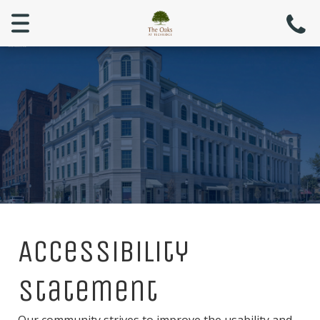
Menu
Accessibility
Statement