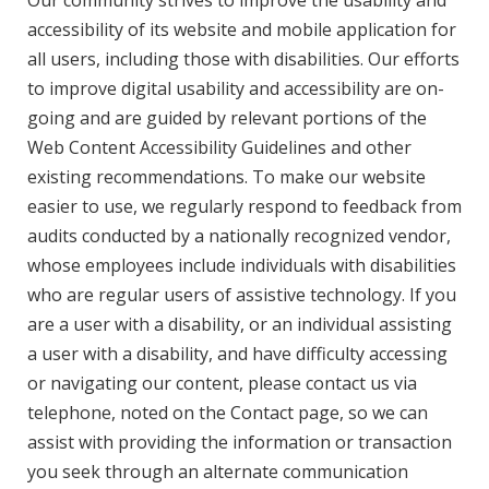
Our community strives to improve the usability and
accessibility of its website and mobile application for
all users, including those with disabilities. Our efforts
to improve digital usability and accessibility are on-
going and are guided by relevant portions of the
Web Content Accessibility Guidelines and other
existing recommendations. To make our website
easier to use, we regularly respond to feedback from
audits conducted by a nationally recognized vendor,
whose employees include individuals with disabilities
who are regular users of assistive technology. If you
are a user with a disability, or an individual assisting
a user with a disability, and have difficulty accessing
or navigating our content, please contact us via
telephone, noted on the Contact page, so we can
assist with providing the information or transaction
you seek through an alternate communication