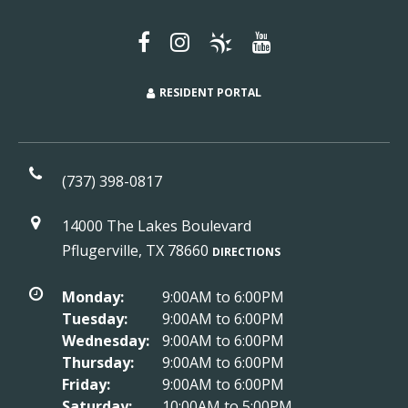
RESIDENT PORTAL
(737) 398-0817
14000 The Lakes Boulevard
Pflugerville, TX 78660
DIRECTIONS
Monday:
9:00AM to 6:00PM
Tuesday:
9:00AM to 6:00PM
Wednesday:
9:00AM to 6:00PM
Thursday:
9:00AM to 6:00PM
Friday:
9:00AM to 6:00PM
Saturday:
10:00AM to 5:00PM