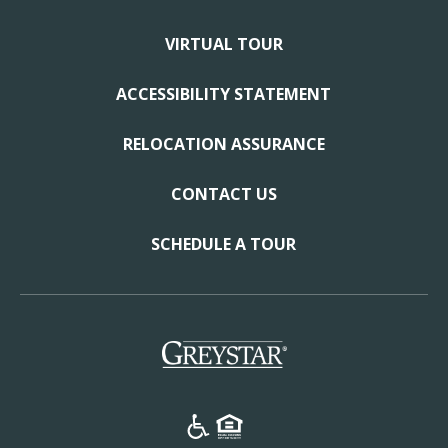
VIRTUAL TOUR
ACCESSIBILITY STATEMENT
RELOCATION ASSURANCE
CONTACT US
SCHEDULE A TOUR
(opens in a new tab)