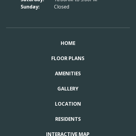
Sunday:
Closed
HOME
FLOOR PLANS
AMENITIES
GALLERY
LOCATION
RESIDENTS
INTERACTIVE MAP