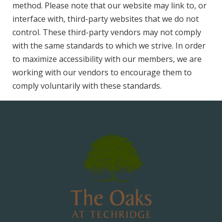
method. Please note that our website may link to, or
interface with, third-party websites that we do not
control. These third-party vendors may not comply
with the same standards to which we strive. In order
to maximize accessibility with our members, we are
working with our vendors to encourage them to
comply voluntarily with these standards.